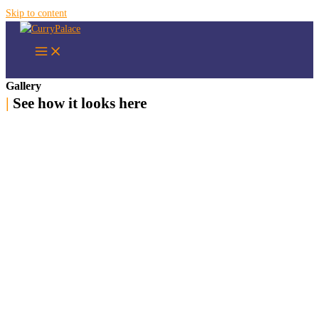
Skip to content
Gallery
|
See how it looks here